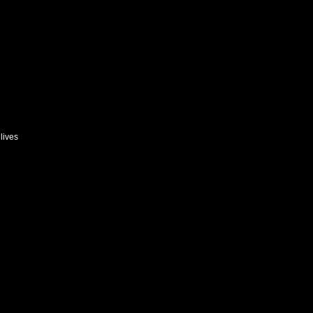
lives