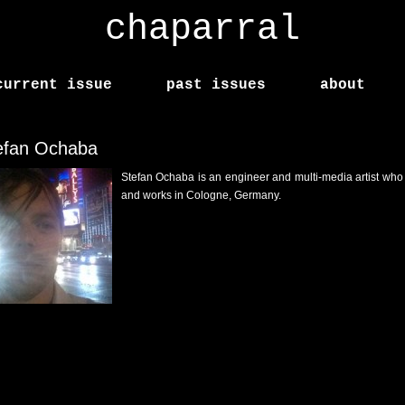
chaparral
current issue
past issues
about
efan Ochaba
Stefan Ochaba is an engineer and multi-media artist who 
and works in Cologne, Germany.