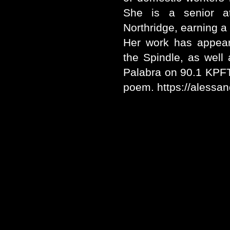
She is a senior at 
Northridge, earning a 
Her work has appear
the Spindle, as well
Palabra on 90.1 KPFT 
poem. https://alessa