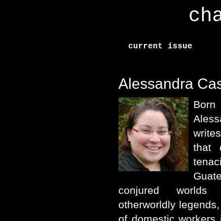
ch
current issue
Alessandra Cas
Born
Ales
write
that
tena
Guat
conjured worlds 
otherworldly legends, 
of domestic workers 