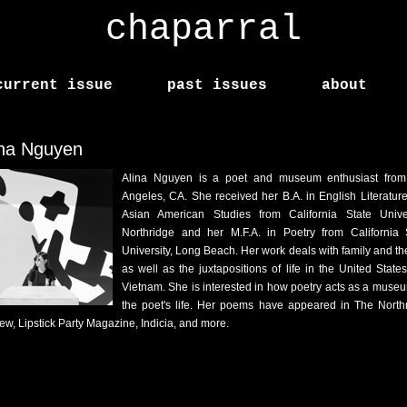
chaparral
current issue
past issues
about
ina Nguyen
Alina Nguyen is a poet and museum enthusiast fro
Angeles, CA. She received her B.A. in English Literatur
Asian American Studies from California State Univer
Northridge and her M.F.A. in Poetry from California 
University, Long Beach. Her work deals with family and the
as well as the juxtapositions of life in the United State
Vietnam. She is interested in how poetry acts as a museu
the poet's life. Her poems have appeared in The North
ew, Lipstick Party Magazine, Indicia, and more.