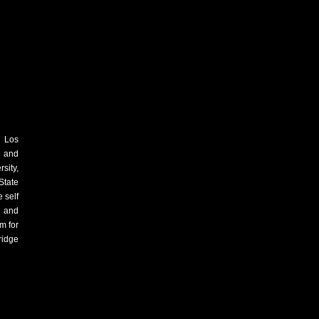
m Los
e and
sity,
State
 self
s and
m for
ridge