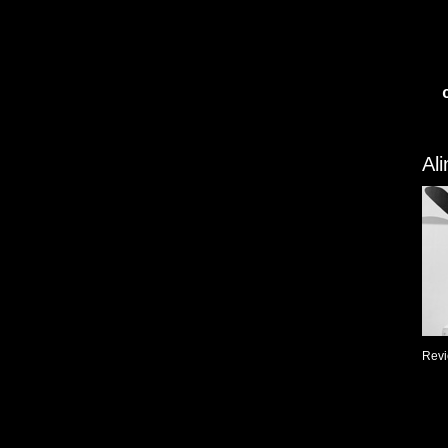
Al
Revi