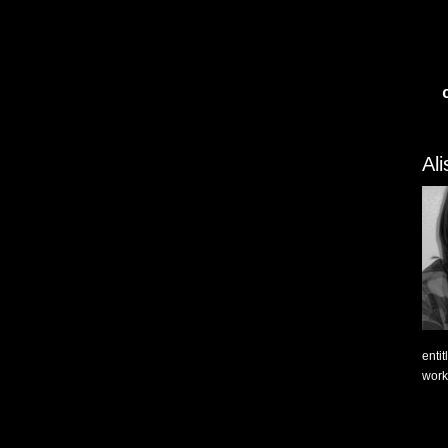
Al
enti
work