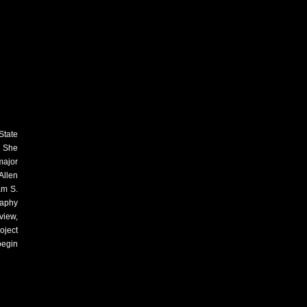
State
. She
major
Allen
am S.
raphy
view,
oject
begin