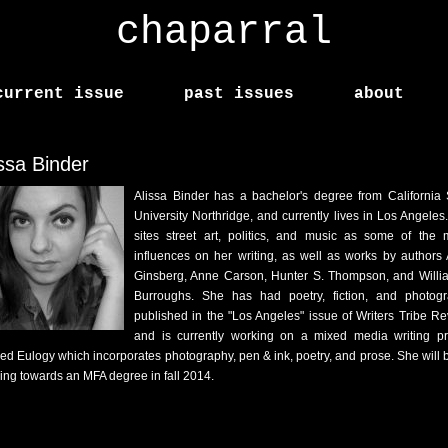
chaparral
current issue
past issues
about
issa Binder
Alissa Binder has a bachelor's degree from California 
University Northridge, and currently lives in Los Angeles
sites street art, politics, and music as some of the 
influences on her writing, as well as works by authors 
Ginsberg, Anne Carson, Hunter S. Thompson, and Willi
Burroughs. She has had poetry, fiction, and photog
published in the "Los Angeles" issue of Writers Tribe Re
and is currently working on a mixed media writing pr
tled Eulogy which incorporates photography, pen & ink, poetry, and prose. She will 
ing towards an MFA degree in fall 2014.