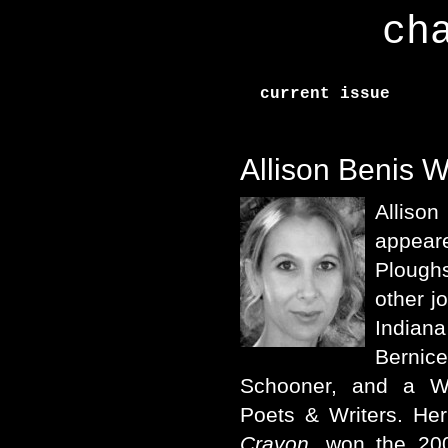
ch
current issue
Allison Benis W
Alliso
appea
Plough
other j
Indian
Bernic
Schooner, and a W
Poets & Writers. He
Crayon
, won the 200