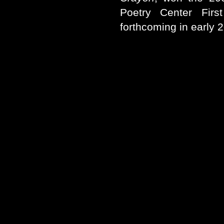
Poetry Center Firs
forthcoming in early 