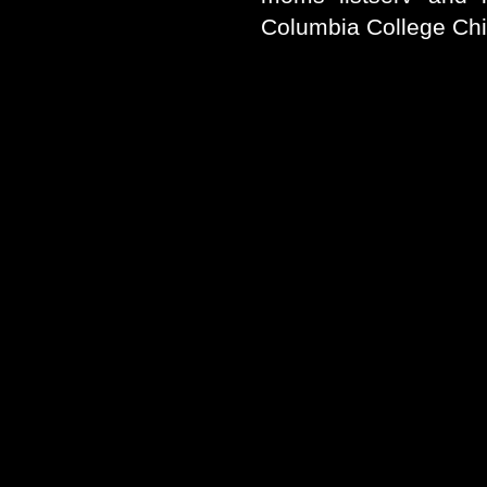
Columbia College Ch