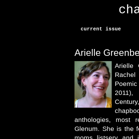
ch
current issue
Arielle Greenb
Arielle
Rachel
Poemic
2011),
Centu
chapboo
anthologies, most r
Glenum. She is the f
moms listserv and i