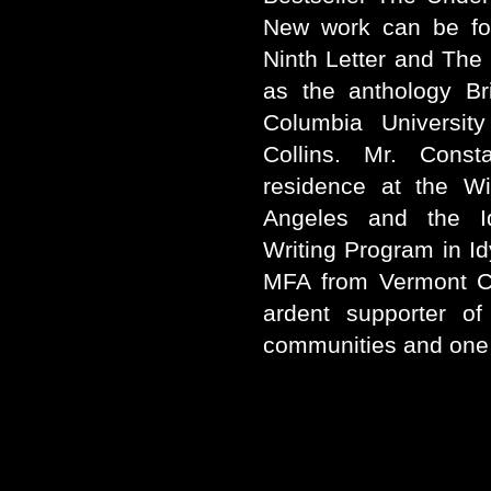
New work can be fou
Ninth Letter and The
as the anthology Br
Columbia Universit
Collins. Mr. Const
residence at the W
Angeles and the I
Writing Program in Idy
MFA from Vermont Co
ardent supporter of
communities and one 