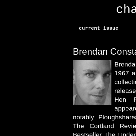
ch
current issue
Brendan Const
Brenda
1967 a
collec
releas
Hen P
appear
notably Ploughshar
The Cortland Rev
Bestseller The Unde