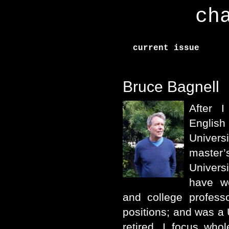
ch
current issue
Bruce Bagnell
After 
Englis
Univer
master
Univers
have w
and college profess
positions; and was a
retired, I focus who