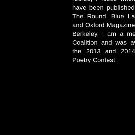
have been published
The Round, Blue La
and Oxford Magazine.
Berkeley. I am a m
Coalition and was a
the 2013 and 2014
Poetry Contest.