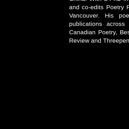
and co-edits Poetry P
Vancouver. His poe
publications across
Canadian Poetry, Be
Review and Threepen