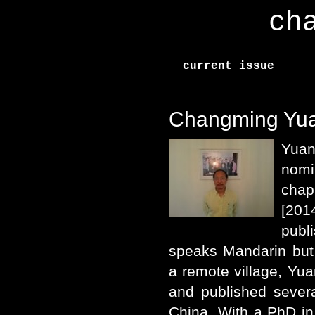
ch
current issue
Changming Yu
Yuan
nom
chap
[201
pub
speaks Mandarin but 
a remote village, Yua
and published sever
China. With a PhD in 