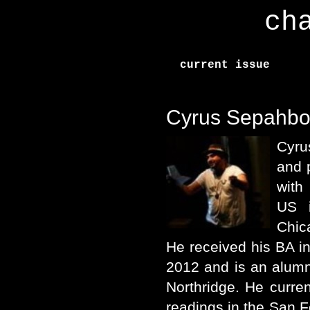
ch
current issue
Cyrus Sepahbo
Cyru
and 
with
US i
Chic
He received his BA in 
2012 and is an alumni
Northridge. He curre
readings in the San 