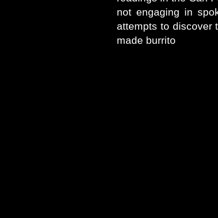
not engaging in spo
attempts to discover 
made burrito