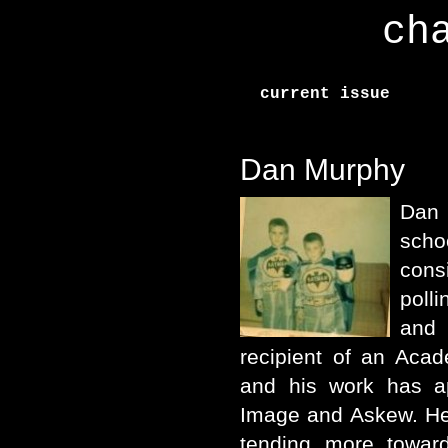
ch
current issue
Dan Murphy
Dan
scho
con
poll
and
recipient of an Aca
and his work has ap
Image and Askew. He 
tending more towar