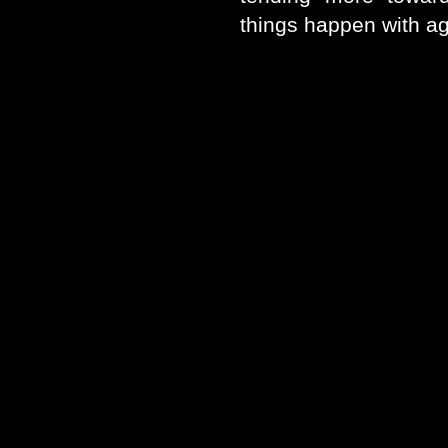
things happen with a