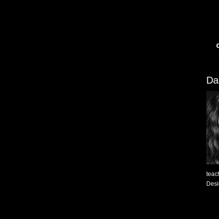
Da
teac
Desig