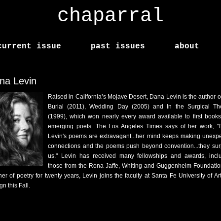
chaparral
current issue
past issues
about
na Levin
Raised in California’s Mojave Desert, Dana Levin is the author o
Burial (2011), Wedding Day (2005) and In the Surgical Th
(1999), which won nearly every award available to first book
emerging poets. The Los Angeles Times says of her work, 
Levin's poems are extravagant...her mind keeps making unexp
connections and the poems push beyond convention...they sur
us." Levin has received many fellowships and awards, incl
those from the Rona Jaffe, Whiting and Guggenheim Foundatio
her of poetry for twenty years, Levin joins the faculty at Santa Fe University of Ar
n this Fall.