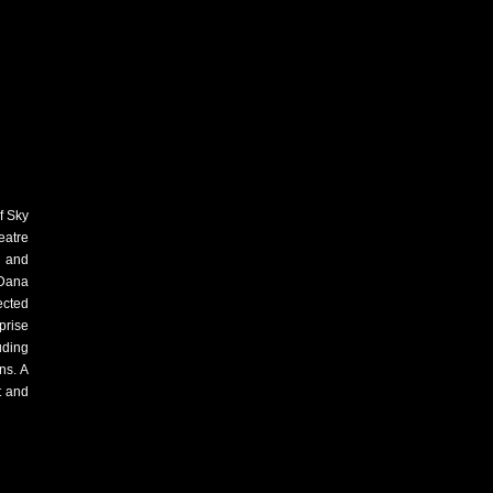
f Sky
eatre
s and
"Dana
ected
prise
uding
ns. A
t and