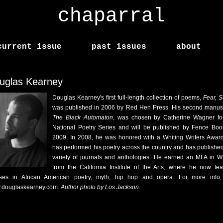
chaparral
current issue
past issues
about
uglas Kearney
Douglas Kearney's first full-length collection of poems,
Fear, 
was published in 2006 by Red Hen Press. His second manusc
The Black Automaton
, was chosen by Catherine Wagner fo
National Poetry Series and will be published by Fence Boo
2009. In 2008, he was honored with a Whiting Writers Awar
has performed his poetry across the country and has published
variety of journals and anthologies. He earned an MFA in Wr
from the California Institute of the Arts, where he now te
ses in African American poetry, myth, hip hop and opera. For more info, 
douglaskearney.com.
Author photo by Los Jackson
.