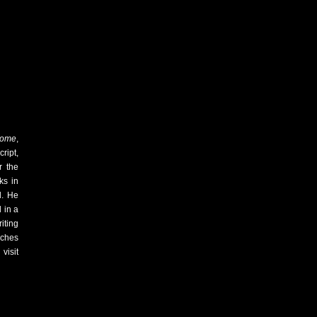
Some
,
ript,
r the
ks in
d. He
 in a
iting
aches
visit