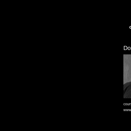
Do
cour
www.