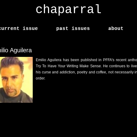
chaparral
current issue
past issues
about
lio Aguilera
Emilio Aguilera has been published in PFFA's recent antho
Try To Have Your Writing Make Sense. He continues to live
his curse and addiction, poetry and coffee, not necessarily in
order.