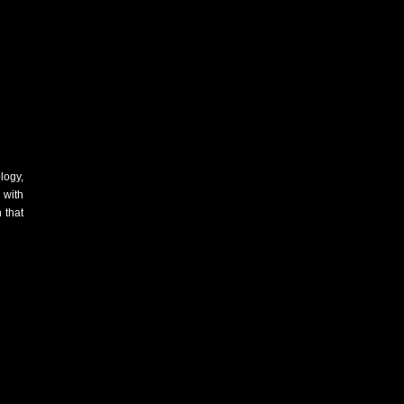
logy,
 with
 that