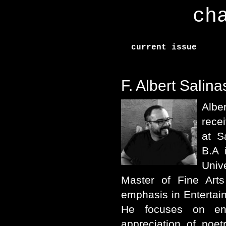
ch
current issue
F. Albert Salina
Albe
rece
at S
B.A 
Univ
Master of Fine Arts
emphasis in Entertain
He focuses on en
appreciation of poetr