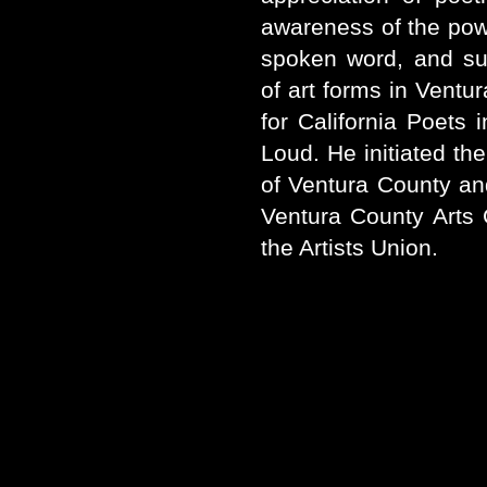
awareness of the power
spoken word, and sup
of art forms in Ventu
for California Poets
Loud. He initiated the
of Ventura County an
Ventura County Arts C
the Artists Union.