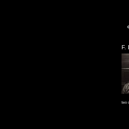
F.
two 