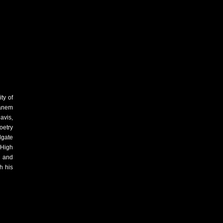
ty of
Canem
avis,
oetry
dgate
 High
 and
h his