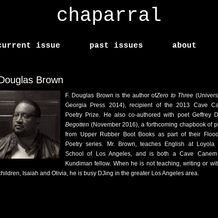
chaparral
current issue
past issues
about
 Douglas Brown
F. Douglas Brown is the author of
Zero to Three
(Universi
Georgia Press 2014), recipient of the 2013 Cave 
Poetry Prize. He also co-authored with poet Geffrey D
Begotten
(November 2016), a forthcoming chapbook of p
from Upper Rubber Boot Books as part of their Floo
Poetry series. Mr. Brown, teaches English at Loyola
School of Los Angeles, and is both a Cave Canem
Kundiman fellow. When he is not teaching, writing or wit
children, Isaiah and Olivia, he is busy DJing in the greater Los Angeles area.