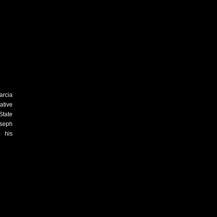
arcia
ative
State
oseph
n his