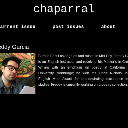
chaparral
current issue
past issues
about
eddy Garcia
Born in East Los Angeles and raised in Mid-City, Freddy G
is an English instructor and received his Master’s in Cre
Writing with an emphasis on poetry at California 
University, Northridge; he won the Linda Nichols J
English Merit Award for demonstrating excellence i
studies. Freddy is currently working on a poetry collection.