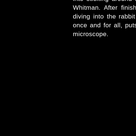
Whitman. After fini
diving into the rabbi
once and for all, put
microscope.