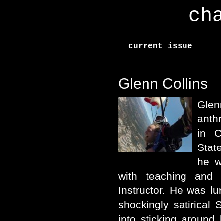
ch
current issue
Glenn Collins
Glen
anth
in C
Stat
he w
with teaching and
Instructor. He was lur
shockingly satirical 
into sticking around