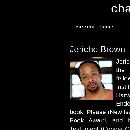
ch
current issue
Jericho Brown
Jeri
the 
fell
Inst
Harv
Endo
book, Please (New Is
Book Award, and 
Testament (Copper C