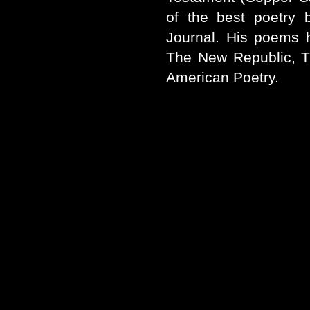
of the best poetry 
Journal. His poems 
The New Republic, T
American Poetry.