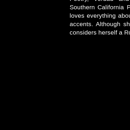
Southern California 
loves everything about
accents. Although sh
considers herself a R