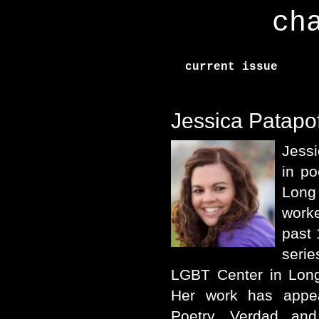
ch
current issue
Jessica Patapof
Jess
in po
Long
worke
past 
serie
LGBT Center in Long
Her work has appea
Poetry, Verdad an