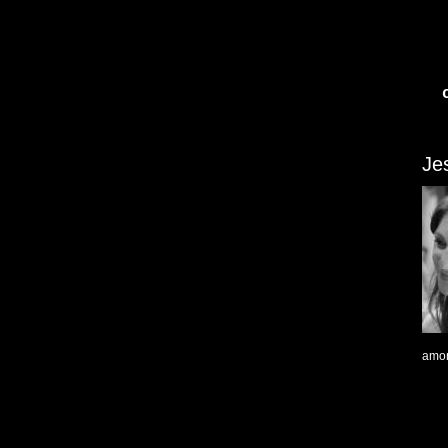
Je
amon