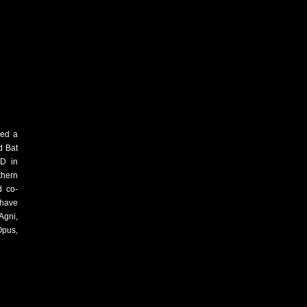
ved a
d Bat
hD in
thern
d co-
 have
Agni,
Opus,