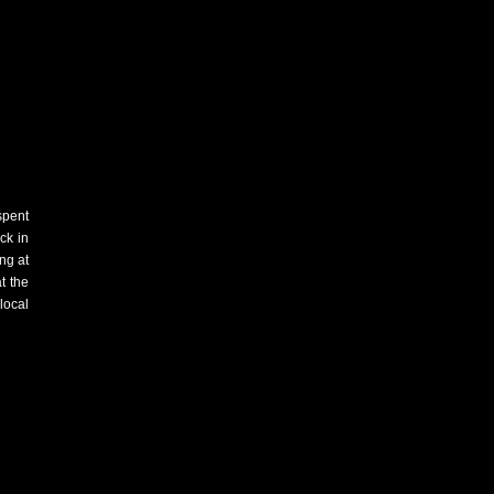
spent
ck in
ng at
t the
local