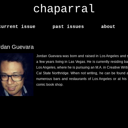
chaparral
current issue
past issues
about
rdan Guevara
Jordan Guevara was born and raised in Los Angeles and 
a few years living in Las Vegas. He is currently residing ba
Los Angeles, where he is pursuing an M.A. in Creative Writi
Cal State Northridge. When not writing, he can be found a
numerous bars and restaurants of Los Angeles or at his 
comic book shop.