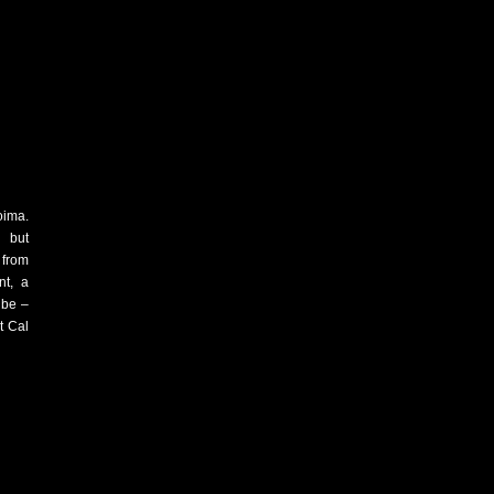
oima.
t but
 from
nt, a
 be –
at Cal