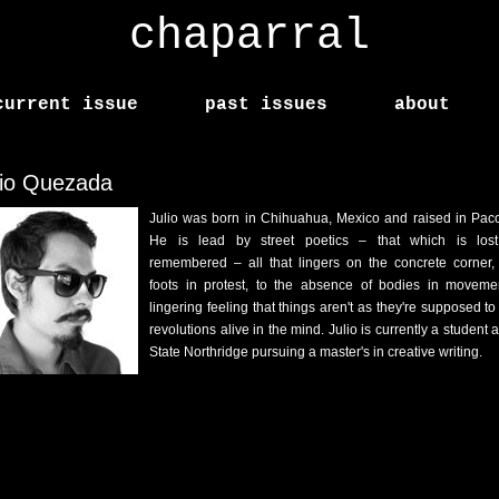
chaparral
current issue
past issues
about
lio Quezada
Julio was born in Chihuahua, Mexico and raised in Pac
He is lead by street poetics – that which is los
remembered – all that lingers on the concrete corner,
foots in protest, to the absence of bodies in moveme
lingering feeling that things aren't as they're supposed to
revolutions alive in the mind. Julio is currently a student 
State Northridge pursuing a master's in creative writing.