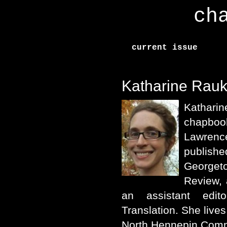
ch
current issue
Katharine Rau
Katharine
chapbo
Lawren
publis
George
Review, 
an assistant edit
Translation. She live
North Hennepin Comm