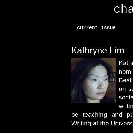
ch
current issue
Kathryne Lim
Kath
nomi
Best
on s
soc
writi
be teaching and pu
Writing at the Univer