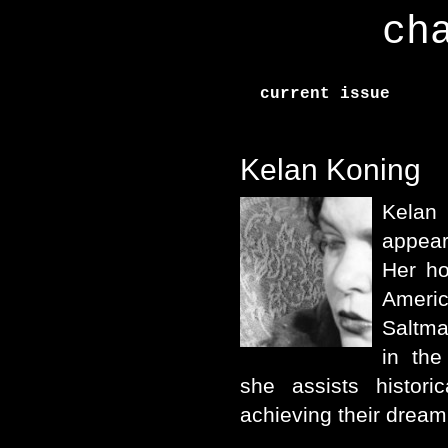
ch
current issue
Kelan Koning
Kela
appear
Her ho
Ameri
Saltma
in th
she assists histori
achieving their dream 