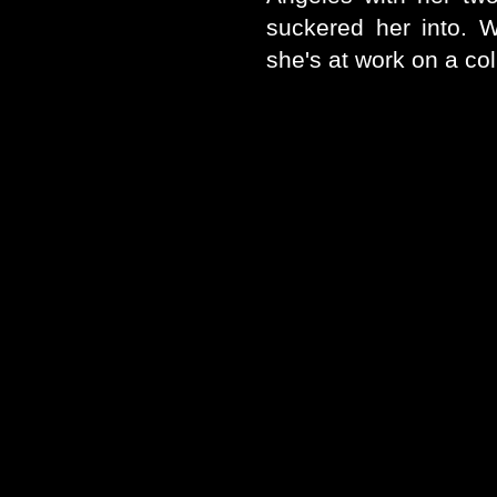
suckered her into. W
she's at work on a coll