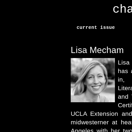
ch
current issue
Lisa Mecham
Lisa
has 
in,
Lite
and 
Certi
UCLA Extension and
midwesterner at hea
Angeles with her tw