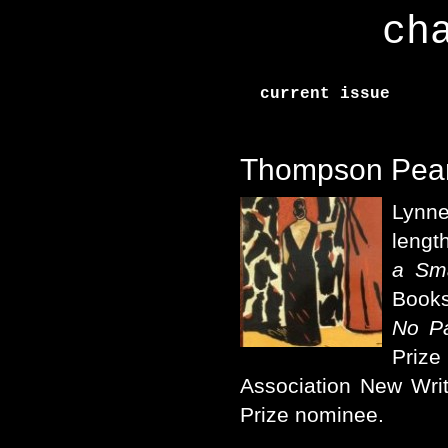
ch
current issue
Thompson Pea
Lynn
lengt
a Sma
Books
No P
Prize
Association New Wri
Prize