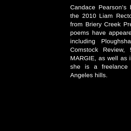
Candace Pearson’s
the 2010 Liam Recto
from Briery Creek Pr
poems have appeared
including Ploughsh
Comstock Review, 
MARGIE, as well as i
she is a freelance 
Angeles hills.