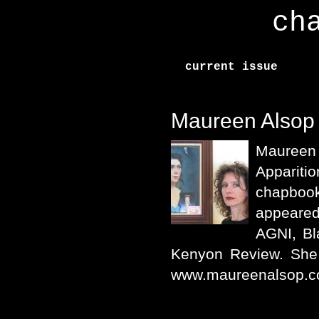
ch
current issue
Maureen Alsop
Maureen
Appari
chapboo
appeared
AGNI, Bl
Kenyon Review. She p
www.maureenalsop.