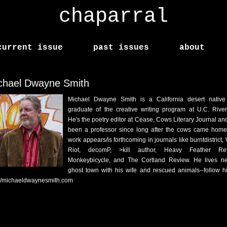
chaparral
current issue
past issues
about
chael Dwayne Smith
Michael Dwayne Smith is a California desert nativ
graduate of the creative writing program at U.C. River
He's the poetry editor at Cease, Cows Literary Journal an
been a professor since long after the cows came home
work appears/is forthcoming in journals like burntdistrict,
Riot, decomP, >kill author, Heavy Feather Rev
Monkeybicycle, and The Cortland Review. He lives n
ghost town with his wife and rescued animals--follow h
://michaeldwaynesmith.com