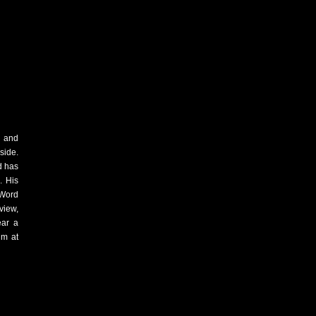
e and
side.
d has
. His
 Word
iew,
ear a
im at