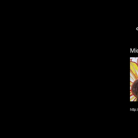
Mi
http