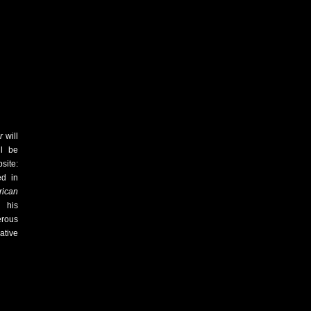
er
will
l be
ite:
ed in
ican
 his
erous
ative