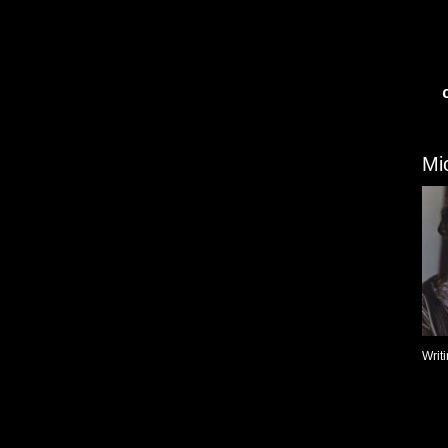
Mi
Writ