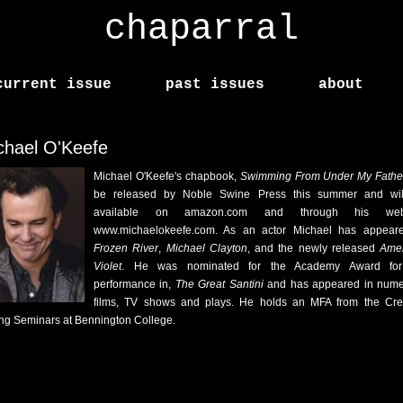
chaparral
current issue
past issues
about
chael O'Keefe
Michael O'Keefe's chapbook,
Swimming From Under My Fath
be released by Noble Swine Press this summer and wil
available on amazon.com and through his webs
www.michaelokeefe.com. As an actor Michael has appear
Frozen River
,
Michael Clayton
, and the newly released
Amer
Violet
. He was nominated for the Academy Award for
performance in,
The Great Santini
and has appeared in num
films, TV shows and plays. He holds an MFA from the Cre
ing Seminars at Bennington College.