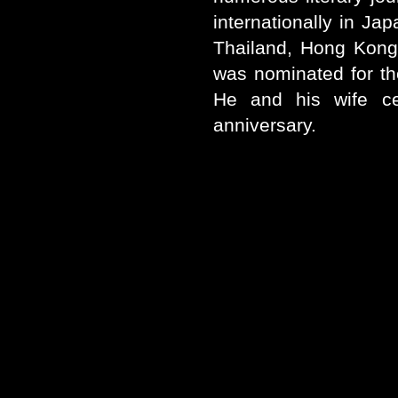
internationally in Ja
Thailand, Hong Kong
was nominated for th
He and his wife ce
anniversary.