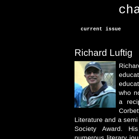
ch
current issue
Richard Luftig
Richar
educat
educat
who no
a reci
Corbe
Literature and a semi 
Society Award. Hi
numerous literary jou