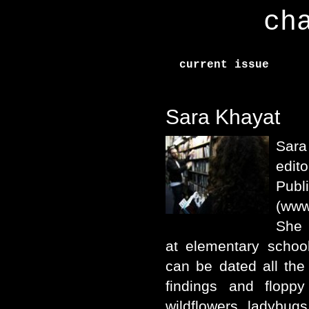
ch
current issue
Sara Khayat
Sar
edito
Publ
(www
She 
at elementary school
can be dated all the
findings and floppy
wildflowers, ladybug