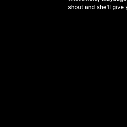
shout and she’ll give