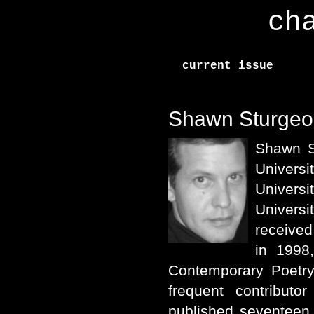
ch
current issue
Shawn Sturgeo
Shawn S
Univers
Univers
Univers
received
in 1998
Contemporary Poetry
frequent contribut
published seventeen 