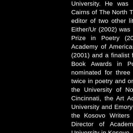
University. He was 
Cairns of The North
editor of two other li
Either/Ur (2002) was 
Prize in Poetry (20
Academy of America
(2001) and a finalist
Book Awards in Po
nominated for three 
twice in poetry and on
the University of N
Cincinnati, the Art 
University and Emory
the Kosovo Writers 
Director of Academ
University in Kosovo.