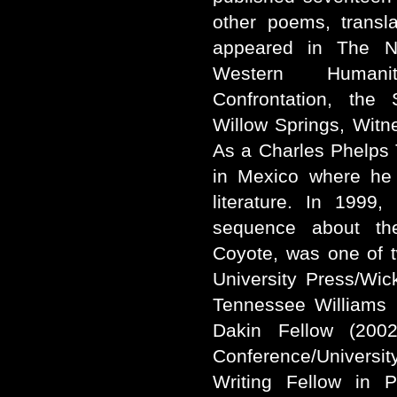
other poems, transl
appeared in The Ne
Western Humani
Confrontation, the 
Willow Springs, Witne
As a Charles Phelps T
in Mexico where he 
literature. In 1999
sequence about the
Coyote, was one of tw
University Press/Wi
Tennessee Williams 
Dakin Fellow (200
Conference/University
Writing Fellow in 