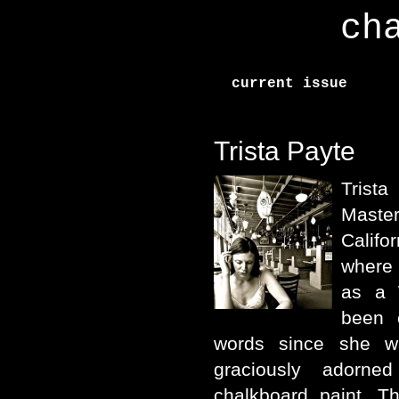
ch
current issue
Trista Payte
Trist
Maste
Califo
where
as a 
been c
words since she w
graciously adorne
chalkboard paint. T