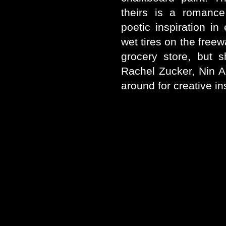
theirs is a romance
poetic inspiration in
wet tires on the freew
grocery store, but 
Rachel Zucker, Nin 
around for creative in