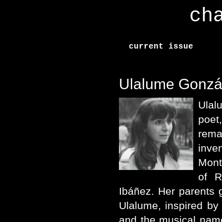
ch
current issue
Ulalume Gonzá
Ulal
poet
rem
inve
Mont
of R
Ibáñez. Her parents 
Ulalume, inspired by
and the musical nam