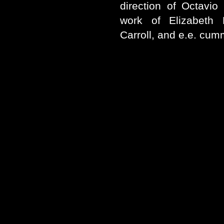
direction of Octavio
work of Elizabeth
Carroll, and e.e. cum