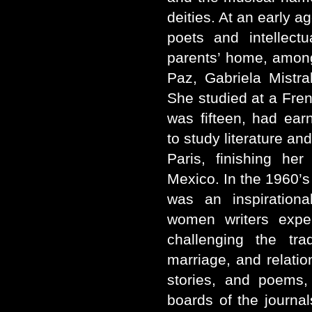
deities. At an early 
poets and intellect
parents’ home, amon
Paz, Gabriela Mistr
She studied at a Fren
was fifteen, had ea
to study literature an
Paris, finishing her
Mexico. In the 1960’s
was an inspirationa
women writers expe
challenging the tra
marriage, and relati
stories, and poems,
boards of the journal