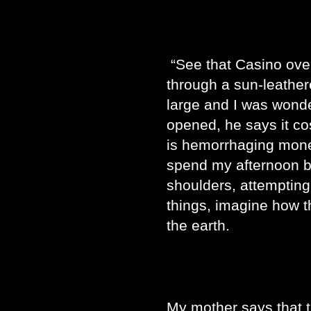
“See that Casino ove
through a sun-leathered
large and I was wonderi
opened, he says it cost
is hemorrhaging money.
spend my afternoon 
shoulders, attempting
things, imagine how t
the earth.
My mother says that 