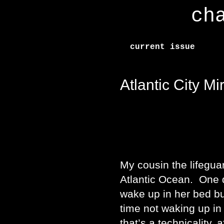
ch
current issue
Atlantic City Mi
My cousin the lifegua
Atlantic Ocean. One d
wake up in her bed but
time not waking up in
that’s a technicality, 