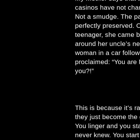
casinos have not cha
Not a smudge. The pas
perfectly preserved.
teenager, she came ba
around her uncle’s n
woman in a car follow
proclaimed: “You are 
you?!”
This is because it’s 
they just become the 
You linger and you st
never knew. You start 