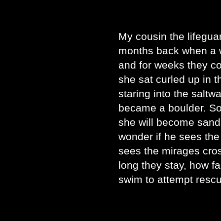
My cousin the lifegua
months back when a w
and for weeks they c
she sat curled up in 
staring into the saltwa
became a boulder. So
she will become sand.
wonder if he sees the
sees the mirages cros
long they stay, how f
swim to attempt rescue