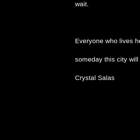
wait.
Everyone who lives h
someday this city will
Crystal Salas