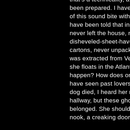
been prepared. I hav
of this sound bite with
have been told that in
never left the house, 
disheveled-sheet-have
cartons, never unpack
was extracted from Ve
she floats in the Atl
happen? How does one
have seen past lovers
dog died, I heard her 
hallway, but these gh
belonged. She should 
nook, a creaking door