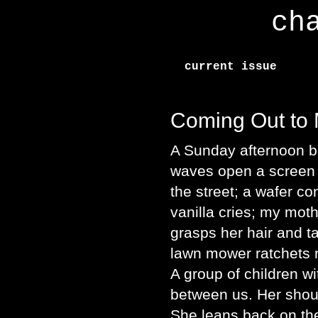
ch
current issue
Coming Out to
A Sunday afternoon b
waves open a screen d
the street; a wafer c
vanilla cries; my mot
grasps her hair and t
lawn mower ratchets n
A group of children wi
between us. Her shoul
She leans back on th