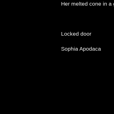
Her melted cone in a 
Locked door
Sophia Apodaca