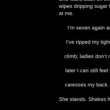
wipes dripping sugar 
at me.
I’m seven again an
I’ve ripped my tigh
climb; ladies don’
later I can still fe
caresses my back. 
She stands. Shakes h