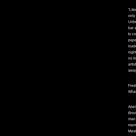
“Lit
only
Urib
bar 
to c
pape
load
nigh
no l
arti
away
Fred
Wha
Abel
Broo
man 
memo
Mexi