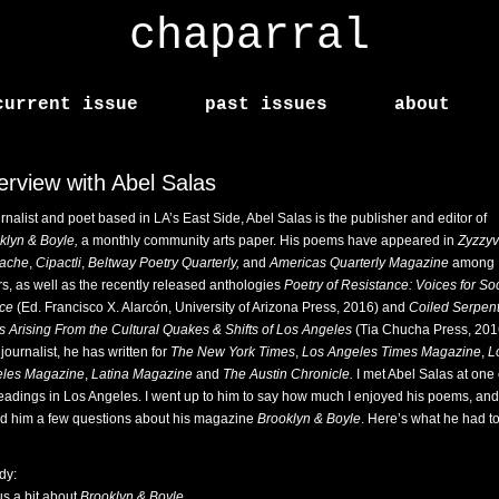
chaparral
current issue
past issues
about
terview with Abel Salas
urnalist and poet based in LA’s East Side, Abel Salas is the publisher and editor of
klyn & Boyle,
a monthly community arts paper. His poems have appeared in
Zyzzy
ache
,
Cipactli
,
Beltway Poetry Quarterly,
and
Americas Quarterly Magazine
among
rs, as well as the recently released anthologies
Poetry of Resistance: Voices for Soc
ice
(Ed. Francisco X. Alarcón, University of Arizona Press, 2016) and
Coiled Serpent
s Arising From the Cultural Quakes & Shifts of Los Angeles
(Tia Chucha Press, 201
journalist, he has written for
The New York Times
,
Los Angeles Times Magazine
,
L
les Magazine
,
Latina Magazine
and
The Austin Chronicle.
I met Abel Salas at one 
readings in Los Angeles. I went up to him to say how much I enjoyed his poems, and
d him a few questions about his magazine
Brooklyn & Boyle
. Here’s what he had to
dy:
us a bit about
Brooklyn & Boyle