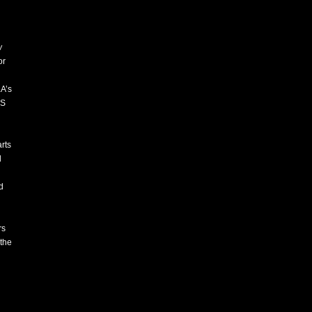
w
or
LA’s
ES
rts
l
d
rs
 the