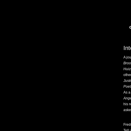
In
A jo
Broo
Huiz
othe
Just
Poet
As a 
Ange
his 
aske
Fred
Tell 