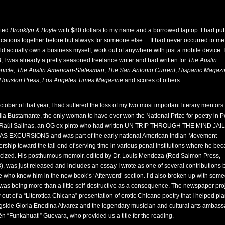
:
rted
Brooklyn & Boyle
with $80 dollars to my name and a borrowed laptop. I had put
ications together before but always for someone else… It had never occurred to me 
uld actually own a business myself, work out of anywhere with just a mobile device. 
, I was already a pretty seasoned freelance writer and had written for
The Austin
nicle
,
The Austin American-Statesman
,
The San Antonio Current
,
Hispanic Magazi
Houston Press
,
Los Angeles Times Magazine
and scores of others.
ctober of that year, I had suffered the loss of my two most important literary mentors:
lia Bustamante, the only woman to have ever won the National Prize for poetry in P
Raúl Salinas, an OG ex-pinto who had written UN TRIP THROUGH THE MIND JAIL
S EXCURSIONS and was part of the early national American Indian Movement
ership toward the tail end of serving time in various penal institutions where he be
ticized. His posthumous memoir, edited by Dr. Louis Mendoza (Red Salmon Press,
), was just released and includes an essay I wrote as one of several contributions 
e who knew him in the new book’s ‘Afterword’ section. I’d also broken up with som
was being more than a little self-destructive as a consequence. The newspaper pro
 out of a “Literotica Chicana” presentation of erotic Chicano poetry that I helped pl
gside Gloria Enedina Alvarez and the legendary musician and cultural arts ambas
n “Funkahuatl” Guevara, who provided us a title for the reading.