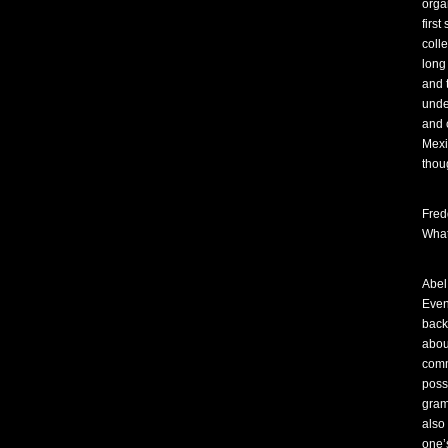
orga
first
coll
long
and 
unde
and 
Mexi
thou
Fred
What
Abel
Even
back
abou
comm
poss
gram
also 
one’s