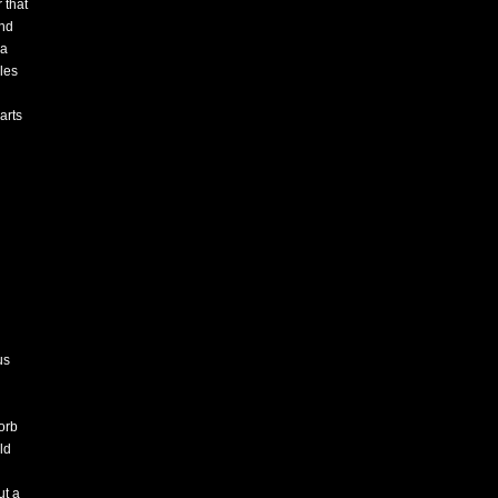
 that
and
 a
eles
arts
us
orb
ld
ut a