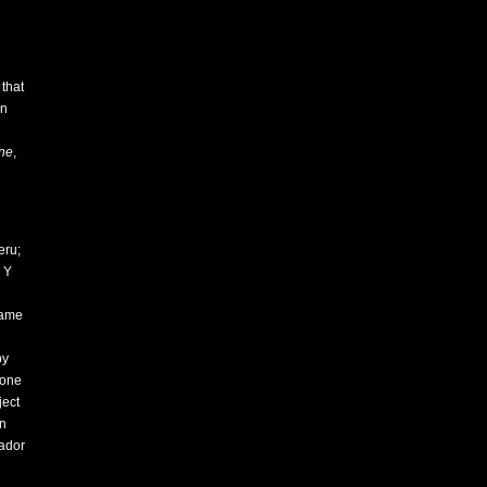
that
In
ne
,
eru;
 Y
came
by
eone
ject
an
sador