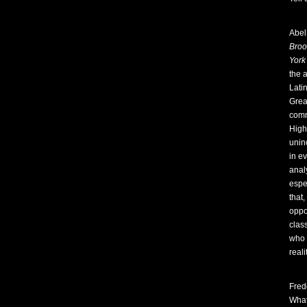
Abel
Broo
York
the 
Lati
Grea
comm
High
unin
in ev
analy
espe
that,
oppor
clas
who w
reali
Fred
What