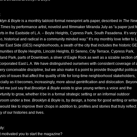
:
klyn & Boyle
is a monthly tabloid-format newsprint arts paper, described in
The Ne
 Times
by performance artist, novelist and filmmaker Miranda July as “a paper just f
arts in the Eastside of L.A. – Boyle Heights, Cypress Park, South Pasadena. It’s very
no, historical and radical in a community minded way.” It’s my monthly love letter to 
ter East Side (GES) neighborhoods, a swath of the city that includes the historic G
unities of Boyle Heights, Lincoln Heights, El Sereno, City Terrace, Cypress Park,
land Park, parts of Downtown, a sliver of Eagle Rock as well as a sizable section of
corporated East L.A. We have distinguished ourselves with consistent coverage of a
ery conceivable discipline, but we also make it a point to provide thoughtful politica
sis of issues that affect the quality of life for long-time neighborhood stakeholders,
cially as it becomes, increasingly, more about gentrification and dislocation. Beyon
 let me just say that
Brooklyn & Boyle
exists to give young writers a voice and the
tunity to grow, whether it be in a formal strategic setting or an informal outdoor
sroom under a tree.
Brooklyn & Boyle
is, by design, a home for good writing or write
ould like to improve their chops in addition to, profiles and stories that truly reflect
ty of our histories and lives.
dy:
 motivated you to start the magazine?