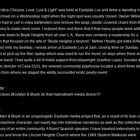
erotica Chicana: Love, Lust & Light” was held at Eastside Luv and drew a standing 
 crowd on a Wednesday night when the night spot was usually closed. Owner Willie
e had to call in extra bartenders and remove the large, plastic covered chairs from t
area to make more room. I realized then and there that if that many people were will
ome down to Boyle Heights from all over L.A., there was certainly a readership for a
r that focused on the arts in “Boyle Heights y beyond.” Before I finally got extra RA
ed onto my desktop, I would arrive at Eastside Luv at 2am, closing time on Sunday
ts to pick up the Mac laptop which was used to run the music on days when there w
ive band. I had quite a bit of initial support from playwright Josefina Lopez, founder 
stic director of Casa 0101, the revered community playhouse located a short three b
 from where we staged the wildly successful erotic poetry event.
dy:
t does
Brooklyn & Boyle
do that mainstream media doesn’t?
:
klyn & Boyle
is an unapologetic Eastside media project that, as a result of its lean 
machine character, can easily tap into individual narratives as well as the collectiv
ry of an entire community. A fluent Spanish-speaker, I have traveled extensively in
co and know the Lincoln Heights Church where the 1968 Student Walkouts were