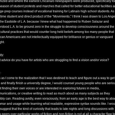
nized and where the earliest Chicana/o newspapers were produced, specifically for
 season of student protests and marches that called for better educational facilities 
ege prep courses instead of vocational training for Latina/o high school students. As
 time student and direct product of the “Movimiento,” I think I was drawn to Los Ang
the Eastside of L.A. because I knew what had happened to Ruben Salazar and
rstood L.A. to be ground zero in the struggle to develop consciousness around the 
cultural practices that would counter long held beliefs among too many people that
can Americans are not intellectually equipped for brilliance or genius or vanguard
ght.
dy:
 advice do you have for artists who are struggling to find a vision and/or voice?
:
 as I come to the realization that I was destined to teach and figure out a way to get
 and finally finish a university degree, I would counsel young people who are serio
t finding their own voices or are interested in exploring futures in media,
unications, or creative writing to read as much about as many subjects as they
ibly can. Reading avidly, even voraciously, from an early age is the best way to abs
mar and usage while learning what readable, expressive syntax sounds like. I wou
suggest that the kind of curiosity that leads to late nights and long discussions with
 peers over particular works of fiction and non-fiction is not at all a character flaw b