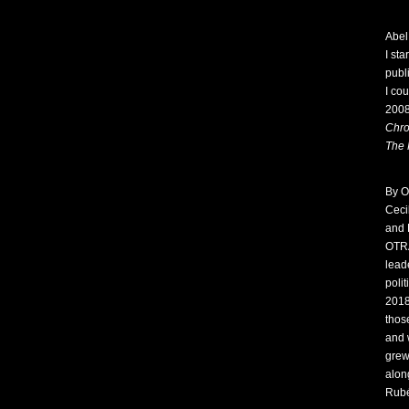
Abel
I sta
publ
I co
2008
Chro
The 
By O
Ceci
and 
OTRA
lead
poli
2018
thos
and 
grew
alon
Rubé