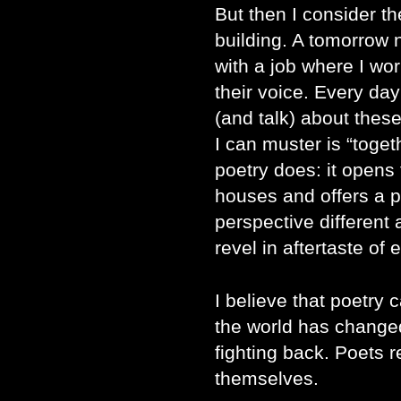
But then I consider th
building. A tomorrow
with a job where I wo
their voice. Every da
(and talk) about these
I can muster is “toget
poetry does: it opens
houses and offers a pl
perspective different
revel in aftertaste of
I believe that poetry 
the world has changed
fighting back. Poets r
themselves.