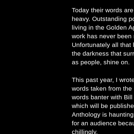
Today their words ar
heavy. Outstanding p
living in the Golden A
work has never been m
Unfortunately all that 
the darkness that surr
as people, shine on.
This past year, I wro
words taken from the
words banter with Bill
which will be publish
Anthology is haunting.
for an audience becau
chillingly.