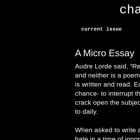
ch
current issue
A Micro Essay
Audre Lorde said, “Re
and neither is a poem
is written and read. E
chance- to interrupt th
crack open the subje
to daily.
When asked to write 
hate in a time of igno