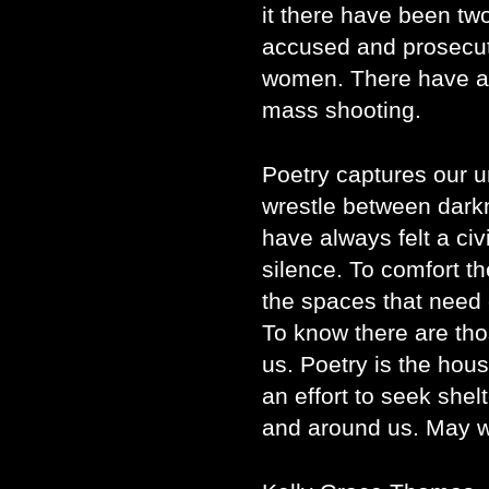
it there have been tw
accused and prosecut
women. There have al
mass shooting.
Poetry captures our u
wrestle between darkn
have always felt a civ
silence. To comfort t
the spaces that need 
To know there are thos
us. Poetry is the hou
an effort to seek shel
and around us. May w