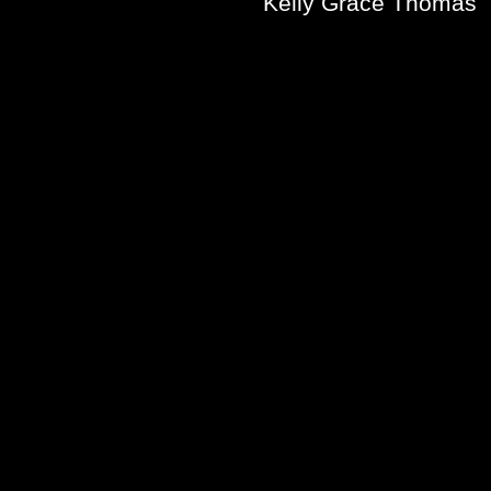
Kelly Grace Thomas