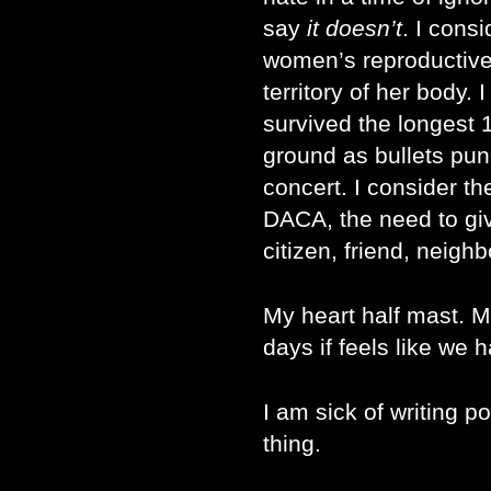
say
it doesn’t
. I cons
women’s reproductive r
territory of her body.
survived the longest 1
ground as bullets pu
concert. I consider t
DACA, the need to gi
citizen, friend, neighb
My heart half mast. 
days if feels like we 
I am sick of writing
thing.