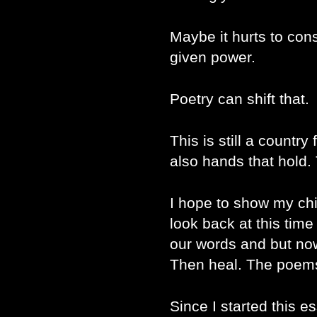
Maybe it hurts to con
given power.
Poetry can shift that.
This is still a country
also hands that hold.
I hope to show my chi
look back at this time
our words and but now
Then heal. The poems
Since I started this e