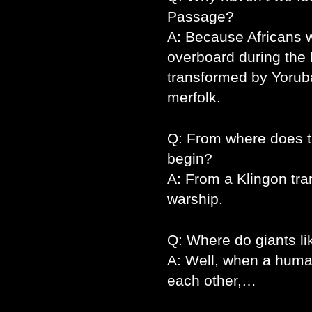
Passage?
A: Because Africans 
overboard during the
transformed by Yoruba
merfolk.
Q: From where does th
begin?
A: From a Klingon tra
warship.
Q: Where do giants l
A: Well, when a human
each other,…