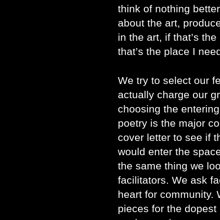
think of nothing better
about the art, produce
in the art, if that’s th
that’s the place I nee
We try to select our f
actually charge our gr
choosing the entering 
poetry is the major c
cover letter to see if 
would enter the space
the same thing we loo
facilitators. We ask f
heart for community. W
pieces for the dopest