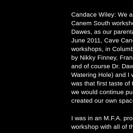
Candace Wiley: We al
Canem South worksh
Dawes, as our parent
June 2011, Cave Can
workshops, in Columbi
by Nikky Finney, Fran
and of course Dr. Daw
Watering Hole) and I 
was that first taste of
we would continue pu
created our own spac
I was in an M.F.A. pro
workshop with all of 