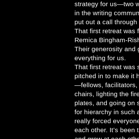
strategy for us—two 
in the writing commun
put out a call through
That first retreat was
Remica Bingham-Rish
Their generosity and
everything for us.
That first retreat wa
pitched in to make i
—fellows, facilitator
chairs, lighting the fi
plates, and going on 
for hierarchy in such 
really forced everyon
each other. It’s been
and grow at each othe