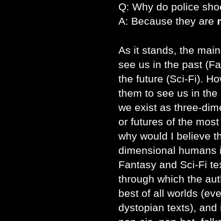
Q: Why do police sho
A: Because they are
As it stands, the mai
see us in the past (F
the future (Sci-Fi). H
them to see us in the 
we exist as three-dim
or futures of the mos
why would I believe t
dimensional humans in
Fantasy and Sci-Fi te
through which the aut
best of all worlds (ev
dystopian texts), and