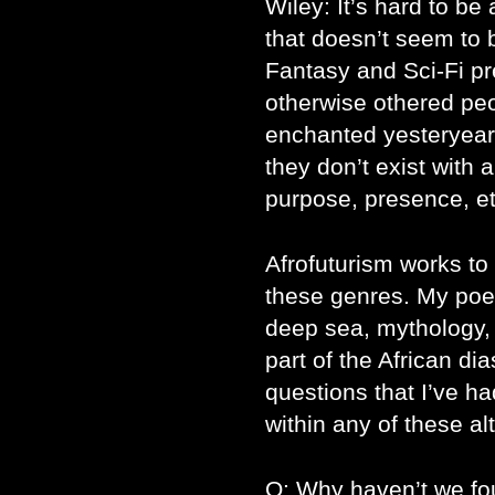
Wiley: It’s hard to be 
that doesn’t seem to b
Fantasy and Sci-Fi pr
otherwise othered peop
enchanted yesteryear o
they don’t exist with 
purpose, presence, et
Afrofuturism works to 
these genres. My poet
deep sea, mythology, 
part of the African dia
questions that I’ve h
within any of these al
Q: Why haven’t we fo