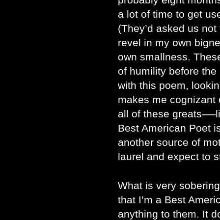
a lot of time to get us
(They’d asked us not t
revel in my own bign
own smallness. These
of humility before the
with this poem, looking
makes me cognizant 
all of these greats-—l
Best American Poet is
another source of moti
laurel and expect to st
What is very sobering 
that I’m a Best Ameri
anything to them. It 