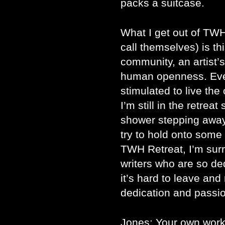
packs a suitcase.
What I get out of TWH 
call themselves) is th
community, an artist’s
human openness. Ever
stimulated to live the 
I’m still in the retrea
shower stepping away
try to hold onto some
TWH Retreat, I’m surr
writers who are so de
it’s hard to leave and
dedication and passio
Jones: Your own work