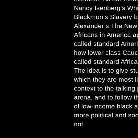
Nancy Isenberg’s Whi
Blackmon’s Slavery b
Alexander’s The New
Africans in America ap
called standard Americ
how lower class Cauc
called standard Africa
The idea is to give st
which they are most l
context to the talking 
arena, and to follow th
of low-income black 
more political and so
not.