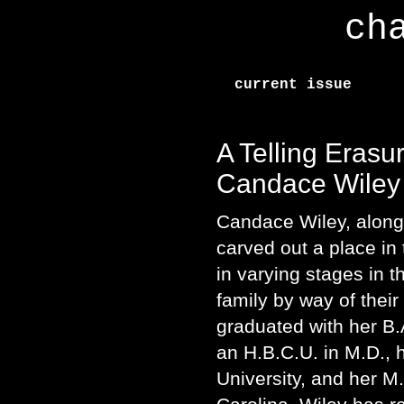
ch
current issue
A Telling Erasur
Candace Wiley
Candace Wiley, along
carved out a place in
in varying stages in 
family by way of their
graduated with her B.
an H.B.C.U. in M.D.,
University, and her M.