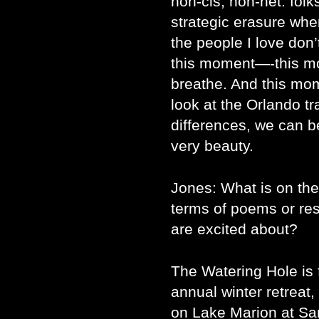
non-cis, non-het. folks
strategic erasure wh
the people I love don’
this moment—-this mo
breathe. And this mom
look at the Orlando tr
differences, we can be
very beauty.
Jones: What is on the
terms of poems or res
are excited about?
The Watering Hole is f
annual winter retreat
on Lake Marion at Sa