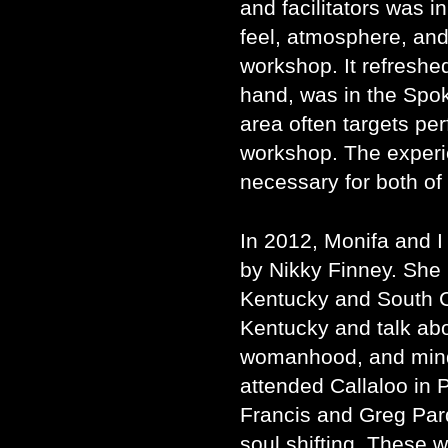
and facilitators was in
feel, atmosphere, and
workshop. It refreshe
hand, was in the Spo
area often targets p
workshop. The exper
necessary for both of
In 2012, Monifa and I
by Nikky Finney. She 
Kentucky and South Ca
Kentucky and talk abo
womanhood, and mindf
attended Callaloo in 
Francis and Greg Par
soul shifting. These 