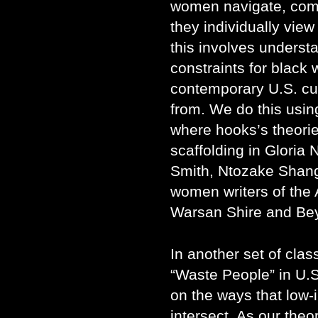
women navigate, com
they individually view
this involves understa
constraints for blac
contemporary U.S. cu
from. We do this usin
where hooks’s theories
scaffolding in Gloria 
Smith, Ntozake Shang
women writers of the 
Warsan Shire and Be
In another set of clas
“Waste People” in U.S.
on the ways that low
intersect. As our theo