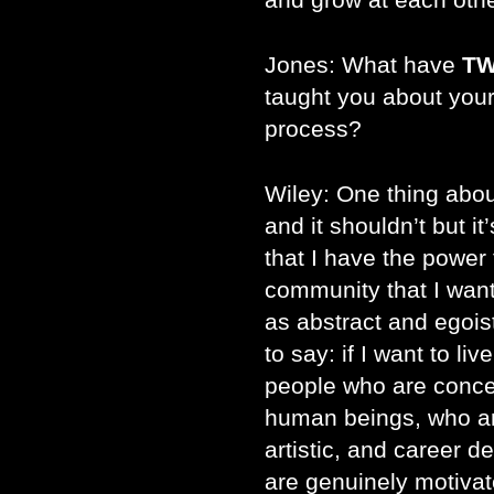
Jones: What have
TW
taught you about your
process?
Wiley: One thing abo
and it shouldn’t but it
that I have the power
community that I want
as abstract and egoisti
to say: if I want to li
people who are conce
human beings, who are
artistic, and career 
are genuinely motivat