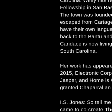
Carolina. Wiley has re
Fellowship in San Bas
The town was founded
escaped from Cartage
have their own langu
back to the Bantu and
Candace is now living,
South Carolina.
Her work has appeare
2015, Electronic Corp
Jasper, and Home is 
granted Chaparral an 
I.S. Jones: So tell 
came to co-create
Th