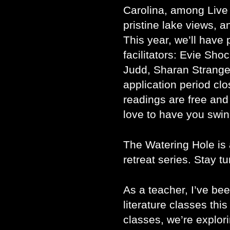
Carolina, among Live
pristine lake views, a
This year, we’ll hav
facilitators: Evie Sho
Judd, Sharan Strang
application period clo
readings are free and
love to have you swin
The Watering Hole is
retreat series. Stay t
As a teacher, I’ve be
literature classes thi
classes, we’re explor