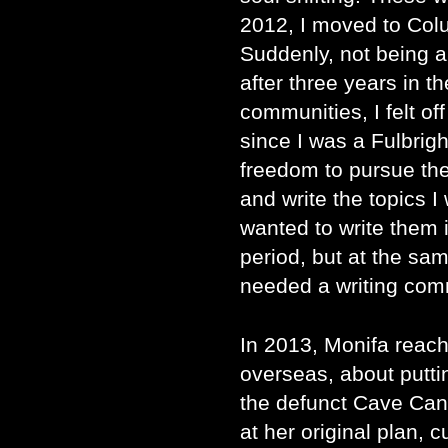
2012, I moved to Col
Suddenly, not being a
after three years in 
communities, I felt off
since I was a Fulbrigh
freedom to pursue the
and write the topics I 
wanted to write them i
period, but at the sa
needed a writing com
In 2013, Monifa reache
overseas, about puttin
the defunct Cave Can
at her original plan, c