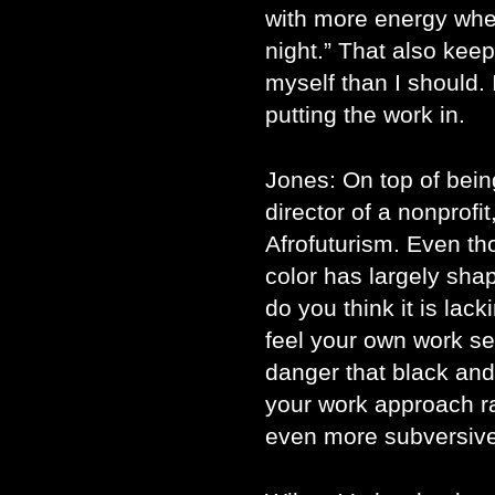
with more energy when 
night.” That also kee
myself than I should. 
putting the work in.
Jones: On top of bein
director of a nonprofi
Afrofuturism. Even th
color has largely sha
do you think it is lac
feel your own work s
danger that black an
your work approach ra
even more subversiv