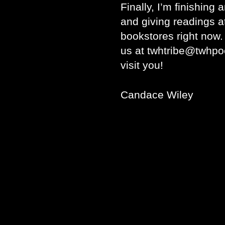
Finally, I’m finishing 
and giving readings a
bookstores right now. 
us at twhtribe@twhpo
visit you!
Candace Wiley