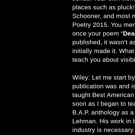
places such as pluck
Schooner, and most n
Poetry 2015. You ment
once your poem “
Dea
published, it wasn’t a
initially made it. What
teach you about visibi
Wiley: Let me start b
publication was and is 
taught Best American 
soon as I began to te
B.A.P. anthology as a
Lehman. His work in bu
industry is necessary