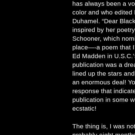
has always been a voi
color and who edited 
Duhamel. “Dear Black
inspired by her poetry 
Schooner, which nomin
place—-a poem that I’
Ed Madden in U.S.C.’
publication was a dre
lined up the stars an
an enormous deal! You
response that indicat
publication in some w
ecstatic!
The thing is, I was n
probably eight months