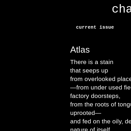
ch
current issue
Atlas
There is a stain
that seeps up
from overlooked plac
—from under used fie
factory doorsteps,
from the roots of ton
uprooted—
and fed on the oily, 
nature of itself