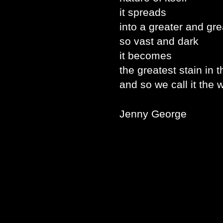
it spreads
into a greater and gre
so vast and dark
it becomes
the greatest stain in 
and so we call it the w
Jenny George