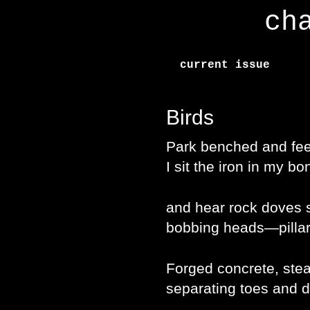
ch
current issue
Birds
Park benched and fee
I sit the iron in my bo
and hear rock doves s
bobbing heads—pillar
Forged concrete, ste
separating toes and 