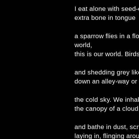
I eat alone with seed
extra bone in tongue
a sparrow flies in a f
world,
this is our world. Bird
and shedding grey lik
down an alley-way or
the cold sky. We inha
the canopy of a cloud
and bathe in dust, sc
laying in, flinging ar