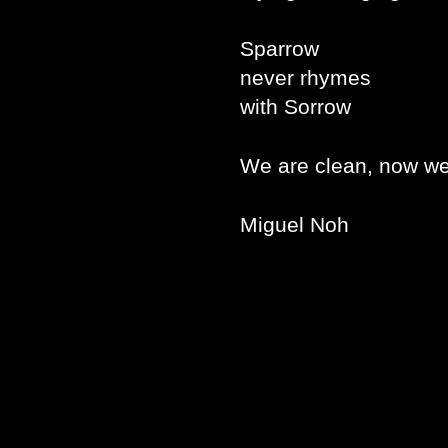
Sparrow
never rhymes
with Sorrow
We are clean, now we
Miguel Noh