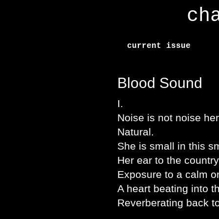
ch
current issue
Blood Sound
I.
Noise is not noise h
Natural.
She is small in this s
Her ear to the country
Exposure to a calm on
A heart beating into t
Reverberating back to