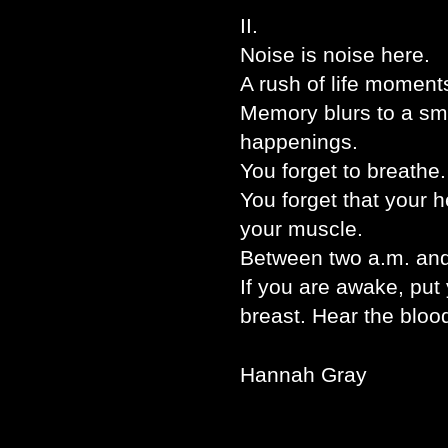
II.
Noise is noise here.
A rush of life moment
Memory blurs to a s
happenings.
You forget to breathe.
You forget that your 
your muscle.
Between two a.m. and 
If you are awake, put 
breast. Hear the blood
Hannah Gray