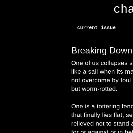
ch
current issue
Breaking Down
One of us collapses s
like a sail when its 
not overcome by foul
but worm-rotted.
One is a tottering fen
that finally lies flat, s
relieved not to stand 
for or against or in b