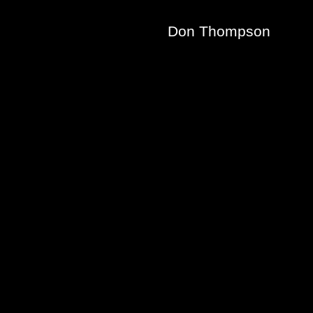
Don Thompson