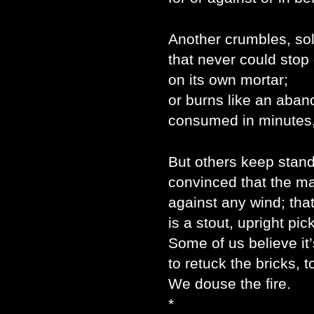
Another crumbles, sol
that never could stop
on its own mortar;
or burns like an aban
consumed in minutes,
But others keep stand
convinced that the mas
against any wind; tha
is a stout, upright pick
Some of us believe it
to retuck the bricks, to
We douse the fire.
*