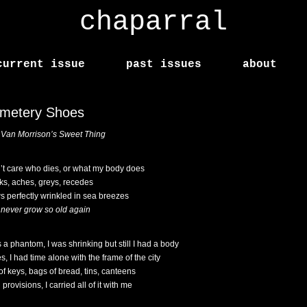
chaparral
current issue
past issues
about
metery Shoes
r Van Morrison’s Sweet Thing
n’t care who dies, or what my body does
ks, aches, greys, recedes
s perfectly wrinkled in sea breezes
ll never grow so old again
s a phantom, I was shrinking but still I had a body
, I had time alone with the frame of the city
 of keys, bags of bread, tins, canteens
 provisions, I carried all of it with me