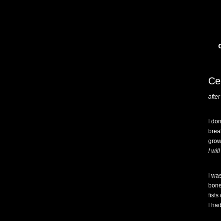
Ce
afte
I do
brea
grow
I wi
I wa
bones
fists
I had