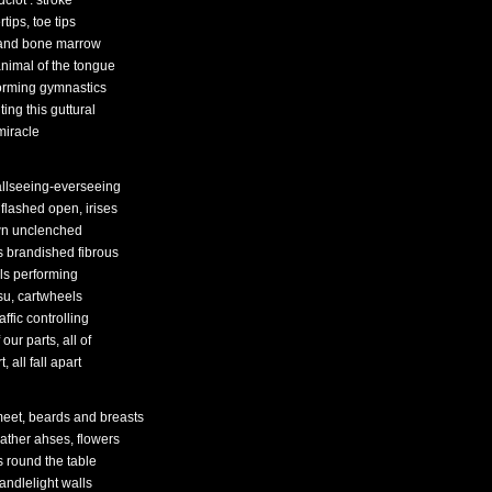
clot : stroke
rtips, toe tips
 and bone marrow
animal of the tongue
orming gymnastics
ing this guttural
miracle
allseeing-everseeing
 flashed open, irises
n unclenched
s brandished fibrous
ols performing
tsu, cartwheels
raffic controlling
f our parts, all of
t, all fall apart
eet, beards and breasts
ather ahses, flowers
s round the table
andlelight walls