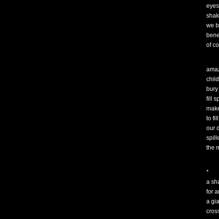
eyes
shak
we b
bene
of c
amaz
chil
bury
fill 
mak
to fill
our 
spill
the 
*
a sh
for a
a gi
cros