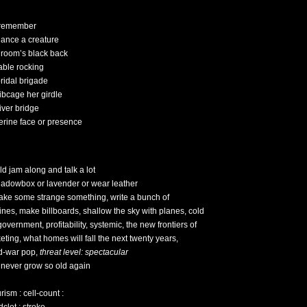
 remember
dance a creature
groom’s black back
table rocking
bridal brigade
ribcage her girdle
iver bridge
erine face or presence
ld jam along and talk a lot
hadowbox or lavender or wear leather
ake some strange something, write a bunch of
 lines, make billboards, shallow the sky with planes, cold
overnment, profitability, systemic, the new frontiers of
eting, what homes will fall the next twenty years,
d-war pop,
threat level: spectacular
ll never grow so old again
ism : cell-count :