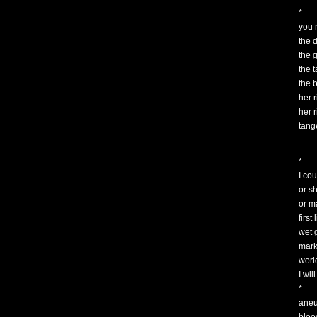
*
you
the 
the 
the 
the 
her 
her r
tang
*
I cou
or s
or m
first
wet g
mark
worl
I wi
*
aneur