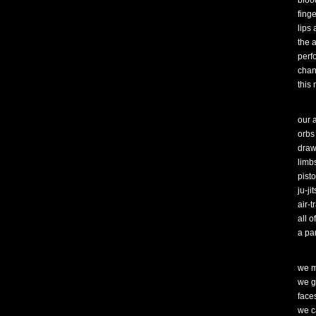
blood
finge
lips
the 
perf
chant
this 
our 
orbs
draw
limb
pist
ju-ji
air-t
all o
a par
we m
we g
face
we c