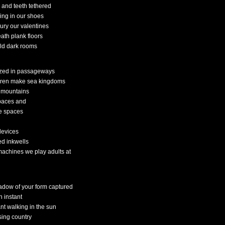
 and teeth tethered
ing in our shoes
ury our valentines
ath plank floors
old dark rooms
ed in passageways
dren make sea kingdoms
 mountains
spaces and
e spaces
devices
ed inkwells
machines we play adults at
adow of your form captured
n instant
ant walking in the sun
sing country