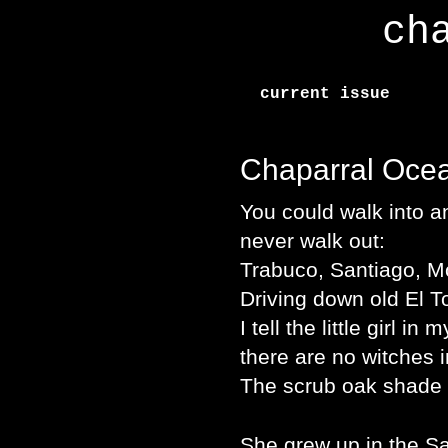
ch
current issue
Chaparral Oce
You could walk into 
never walk out:
Trabuco, Santiago, M
Driving down old El T
I tell the little girl in 
there are no witches 
The scrub oak shade 
She grew up in the S