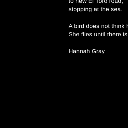
to new El Toro road,
stopping at the sea.
A bird does not think 
She flies until there i
Hannah Gray