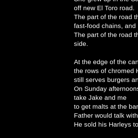
off new El Toro road.
The part of the road t
fast-food chains, and
The part of the road 
side.
At the edge of the ca
the rows of chromed 
still serves burgers a
On Sunday afternoon
take Jake and me
to get malts at the bar
Father would talk with
He sold his Harleys to