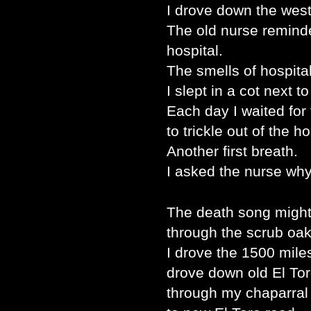
I drove down the west
The old nurse reminde
hospital.
The smells of hospital
I slept in a cot next t
Each day I waited for 
to trickle out of the h
Another first breath.
I asked the nurse why
The death song might 
through the scrub oak
I drove the 1500 mil
drove down old El Tor
through my chaparral