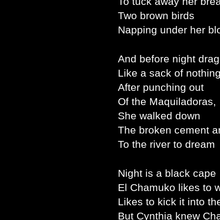
To tuck away her brea
Two brown birds
Napping under her bl
And before night drag
Like a sack of nothing
After punching out
Of the Maquiladoras,
She walked down
The broken cement a
To the river to dream
Night is a black cape
El Chamuko likes to 
Likes to kick it into the
But Cynthia knew Ch