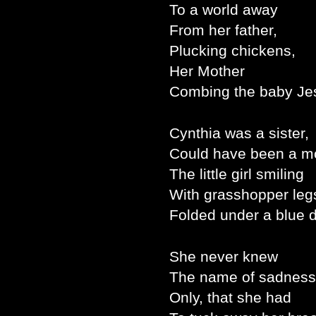
To a world away
From her father,
Plucking chickens,
Her Mother
Combing the baby Je
Cynthia was a sister,
Could have been a mo
The little girl smiling
With grasshopper leg
Folded under a blue 
She never knew
The name of sadness
Only, that she had