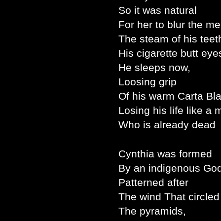
So it was natural
For her to blur the m
The steam of his teet
His cigarette butt eye
He sleeps now,
Loosing grip
Of his warm Carta Bl
Losing his life like a
Who is already dead
Cynthia was formed
By an indigenous God
Patterned after
The wind That circled
The pyramids,