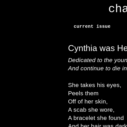
ch
current issue
Cynthia was H
Dedicated to the youn
And continue to die i
She takes his eyes,
Peels them
Off of her skin,
A scab she wore,
A bracelet she found
And her hair was dark