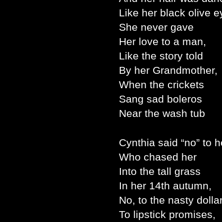
Like her black olive e
She never gave
Her love to a man,
Like the story told
By her Grandmother,
When the crickets
Sang sad boleros
Near the wash tub
Cynthia said “no” to h
Who chased her
Into the tall grass
In her 14th autumn,
No, to the nasty dollar
To lipstick promises,