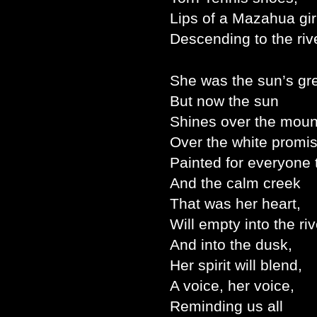
Lips of a Mazahua gir
Descending to the riv
She was the sun’s gre
But now the sun
Shines over the moun
Over the white promi
Painted for everyone 
And the calm creek
That was her heart,
Will empty into the riv
And into the dusk,
Her spirit will blend,
A voice, her voice,
Reminding us all