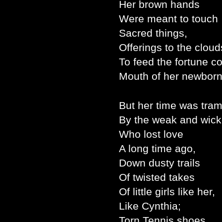
Her brown hands
Were meant to touch
Sacred things,
Offerings to the cloud
To feed the fortune c
Mouth of her newbor
But her time was tra
By the weak and wick
Who lost love
A long time ago,
Down dusty trails
Of twisted takes
Of little girls like her,
Like Cynthia;
Torn Tennis shoes,