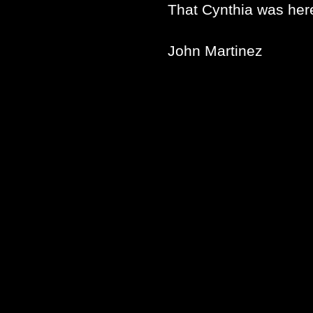
That Cynthia was her
John Martinez