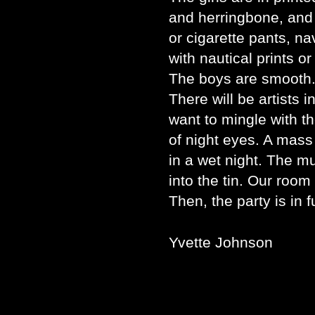
and herringbone, and 
or cigarette pants, na
with nautical prints o
The boys are smooth.
There will be artists i
want to mingle with th
of night eyes. A mass
in a wet night. The m
into the tin. Our room 
Then, the party is in f
Yvette Johnson