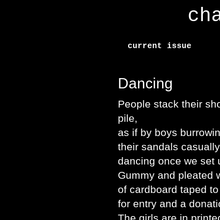
ch
current issue
Dancing
People stack their sho
pile,
as if by boys burrowin
their sandals casuall
dancing once we set u
Gummy and pleated wit
of cardboard taped to
for entry and a donat
The girls are in printe