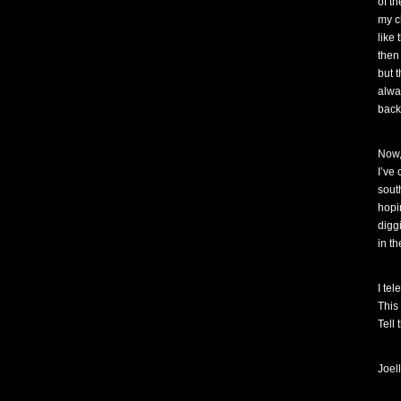
of t
my ch
like 
then
but t
alwa
back
Now,
I’ve
sout
hopin
diggi
in t
I te
This 
Tell
Joel