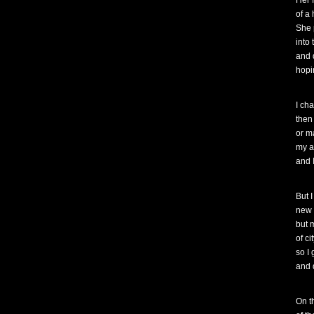
Her 
of a
She 
into
and 
hopi
I ch
then
or m
my a
and I
But 
new 
but 
of ci
so I
and 
On t