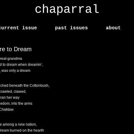
chaparral
current issue
past issues
about
re to Dream
reat-grandma
d to dream when dreamin’,
f, was only a dream.
ched beneath the Cottonbush,
crawled, clawed,
 ran her way
reedom, into the arms
 Chaktaw.
e among a new nation,
dream burned on the hearth