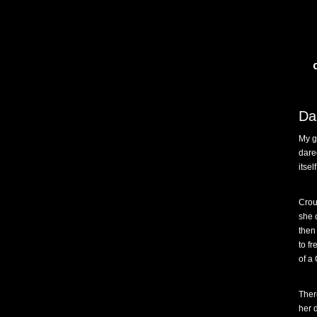
Da
My g
dare
itsel
Crou
she 
then
to f
of a
Ther
her 