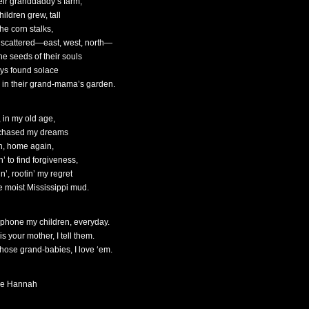
heir granddaddy’s farm,
ildren grew, tall
the corn stalks,
 scattered—east, west, north—
he seeds of their souls
ys found solace
 in their grand-mama’s garden.
 in my old age,
 chased my dreams
h, home again,
’ to find forgiveness,
n’, rootin’ my regret
he moist Mississippi mud.
lephone my children, everyday.
is your mother, I tell them.
 those grand-babies, I love ‘em.
le Hannah