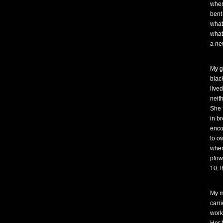
wher
bent
what
what
a ne
My g
blac
lived
neith
She 
in br
enco
to o
wher
plow,
10, 
My m
carr
work