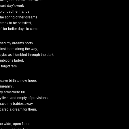
face gleamed with the sweat
 hard day’s work.
plunged her hands
 the spring of her dreams
drank to be satisfied,
n’ for better days to come.
ased my dreams north
 lost them along the way,
aybe as I fumbled through the dark
mbitions faded,
 forgot ‘em.
I gave birth to new hope,
meanin’,
my arms were full
ty livin’ and empty of provisions,
 gave my babies away
dared a dream for them.
he wide, open fields