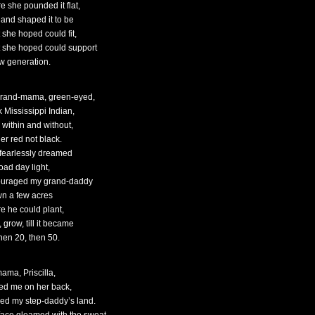
e she pounded it flat,
 and shaped it to be
 she hoped could fit,
 she hoped could support
w generation.
rand-mama, green-eyed,
k Mississippi Indian,
 within and without,
er red not black.
fearlessly dreamed
oad day light,
uraged my grand-daddy
wn a few acres
e he could plant,
 grow, till it became
then 20, then 50.
ama, Priscilla,
ied me on her back,
ed my step-daddy’s land.